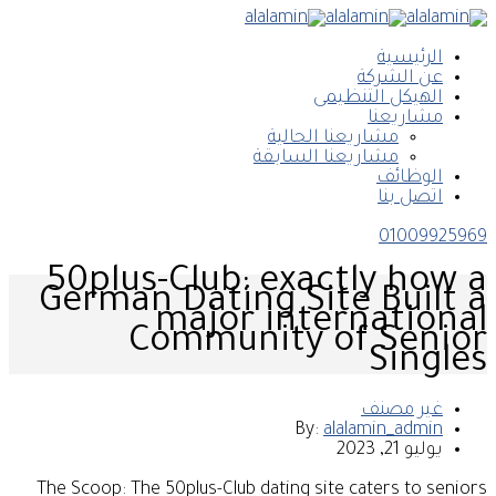
الرئيسية
عن الشركة
الهيكل التنظيمى
مشاريعنا
مشاريعنا الحالية
مشاريعنا السابقة
الوظائف
اتصل بنا
01009925969
50plus-Club: exactly how a
German Dating Site Built a
major international
Community of Senior
Singles
غير مصنف
By:
alalamin_admin
يوليو 21, 2023
The Scoop: The 50plus-Club dating site caters to seniors