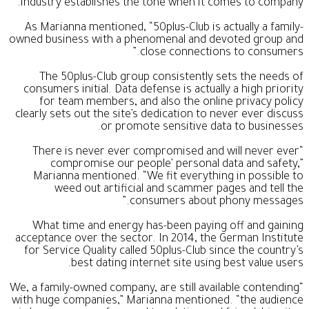
industry establishes the tone when it comes to company.
As Marianna mentioned, “50plus-Club is actually a family-
owned business with a phenomenal and devoted group and
close connections to consumers.”
The 50plus-Club group consistently sets the needs of
consumers initial. Data defense is actually a high priority
for team members, and also the online privacy policy
clearly sets out the site’s dedication to never ever discuss
or promote sensitive data to businesses.
“There is never ever compromised and will never ever
compromise our people’ personal data and safety,”
Marianna mentioned. “We fit everything in possible to
weed out artificial and scammer pages and tell the
consumers about phony messages.”
What time and energy has-been paying off and gaining
acceptance over the sector. In 2014, the German Institute
for Service Quality called 50plus-Club since the country’s
best dating internet site using best value users.
“We, a family-owned company, are still available contending
with huge companies,” Marianna mentioned. “the audience