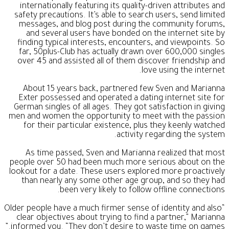
internationally featuring its quality-driven attributes and
safety precautions. It’s able to search users, send limited
messages, and blog post during the community forums,
and several users have bonded on the internet site by
finding typical interests, encounters, and viewpoints. So
far, 50plus-Club has actually drawn over 600,000 singles
over 45 and assisted all of them discover friendship and
love using the internet.
About 15 years back, partnered few Sven and Marianna
Exter possessed and operated a dating internet site for
German singles of all ages. They got satisfaction in giving
men and women the opportunity to meet with the passion
for their particular existence, plus they keenly watched
activity regarding the system.
As time passed, Sven and Marianna realized that most
people over 50 had been much more serious about on the
lookout for a date. These users explored more proactively
than nearly any some other age group, and so they had
been very likely to follow offline connections.
“Older people have a much firmer sense of identity and also
clear objectives about trying to find a partner,” Marianna
informed you. “They don’t desire to waste time on games.”