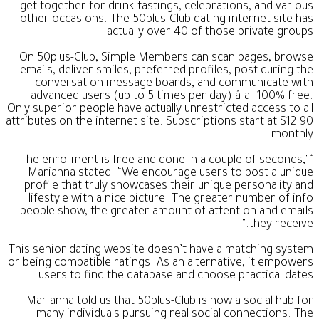
get together for drink tastings, celebrations, and various
other occasions. The 50plus-Club dating internet site has
actually over 40 of those private groups.
On 50plus-Club, Simple Members can scan pages, browse
emails, deliver smiles, preferred profiles, post during the
conversation message boards, and communicate with
advanced users (up to 5 times per day) â all 100% free.
Only superior people have actually unrestricted access to all
attributes on the internet site. Subscriptions start at $12.90
monthly.
“The enrollment is free and done in a couple of seconds,”
Marianna stated. “We encourage users to post a unique
profile that truly showcases their unique personality and
lifestyle with a nice picture. The greater number of info
people show, the greater amount of attention and emails
they receive.”
This senior dating website doesn’t have a matching system
or being compatible ratings. As an alternative, it empowers
users to find the database and choose practical dates.
Marianna told us that 50plus-Club is now a social hub for
many individuals pursuing real social connections. The