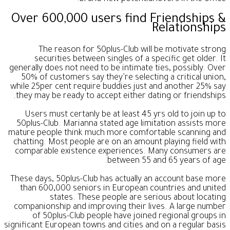
Over 600,000 users find Friendships &
Relationships
The reason for 50plus-Club will be motivate strong
securities between singles of a specific get older. It
generally does not need to be intimate ties, possibly. Over
50% of customers say they’re selecting a critical union,
while 25per cent require buddies just and another 25% say
they may be ready to accept either dating or friendships.
Users must certanly be at least 45 yrs old to join up to
50plus-Club. Marianna stated age limitation assists more
mature people think much more comfortable scanning and
chatting. Most people are on an amount playing field with
comparable existence experiences. Many consumers are
between 55 and 65 years of age.
These days, 50plus-Club has actually an account base more
than 600,000 seniors in European countries and united
states. These people are serious about locating
companionship and improving their lives. A large number
of 50plus-Club people have joined regional groups in
significant European towns and cities and on a regular basis