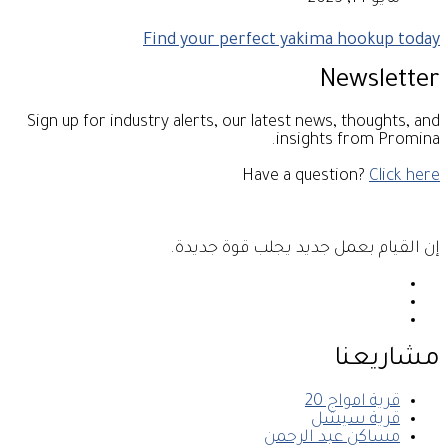
Find your perfect yakima hookup today
Newsletter
Sign up for industry alerts, our latest news, thoughts, and
insights from Promina.
Have a question?
Click here
إن القيام بعمل جديد يجلب قوة جديدة.
مشاريعنا
قرية امواج 20
قرية سيشل
مساكن عبد الرحمن