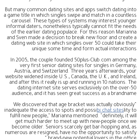
But many common dating sites and apps switch dating into
a game title in which singles swipe and match in a countless
carousel. These types of systems may interest younger
informal daters, nonetheless typically cannot fit the needs
of the earlier dating populace. For this reason Marianna
and Sven made a decision to break new floor and create a
dating web site in which singles over 50 could take their
unique some time and form actual interactions.
In 2005, the couple founded 50plus-Club.com among the
very first senior dating sites for singles in Germany,
Austria, and Switzerland. Three years afterwards, your
website widened inside U.S., Canada, the U.K., and Ireland,
and after this it really is up and running in 10 nations. The
dating internet site serves exclusively on the over-50
audience, and it has seen great success as a brandname.
“We discovered that age bracket was actually obviously
inadequate the access to spots and possi
bi chat sites
lity to
fulfill new people,” Marianna mentioned. “definitely, it will
get much harder to meet up with new-people once we
become older. Seniors scarcely get bar-hopping and, as
numerous are resigned, have no the opportunity to satisfy
brand-new potential lovers in the office.”