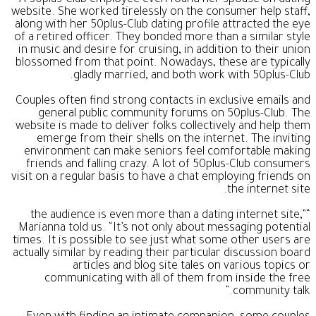
website. She worked tirelessly on the consumer help staff,
along with her 50plus-Club dating profile attracted the eye
of a retired officer. They bonded more than a similar style
in music and desire for cruising, in addition to their union
blossomed from that point. Nowadays, these are typically
gladly married, and both work with 50plus-Club.
Couples often find strong contacts in exclusive emails and
general public community forums on 50plus-Club. The
website is made to deliver folks collectively and help them
emerge from their shells on the internet. The inviting
environment can make seniors feel comfortable making
friends and falling crazy. A lot of 50plus-Club consumers
visit on a regular basis to have a chat employing friends on
the internet site.
“the audience is even more than a dating internet site,”
Marianna told us. “It’s not only about messaging potential
times. It is possible to see just what some other users are
actually similar by reading their particular discussion board
articles and blog site tales on various topics or
communicating with all of them from inside the free
community talk.”