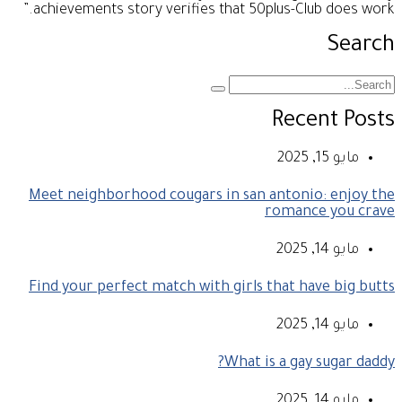
achievements story verifies that 50plus-Club does work.”
Search
Recent Posts
مايو 15, 2025
Meet neighborhood cougars in san antonio: enjoy the
romance you crave
مايو 14, 2025
Find your perfect match with girls that have big butts
مايو 14, 2025
What is a gay sugar daddy?
مايو 14, 2025