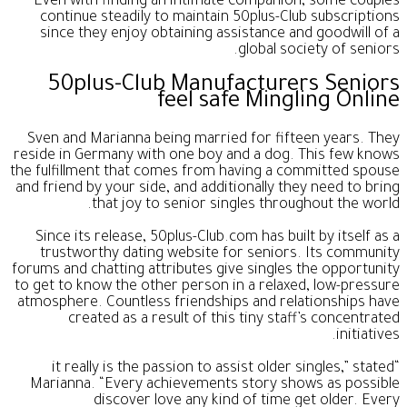
Even with finding an intimate companion, some couples
continue steadily to maintain 50plus-Club subscriptions
since they enjoy obtaining assistance and goodwill of a
global society of seniors.
50plus-Club Manufacturers Seniors
feel safe Mingling Online
Sven and Marianna being married for fifteen years. They
reside in Germany with one boy and a dog. This few knows
the fulfillment that comes from having a committed spouse
and friend by your side, and additionally they need to bring
that joy to senior singles throughout the world.
Since its release, 50plus-Club.com has built by itself as a
trustworthy dating website for seniors. Its community
forums and chatting attributes give singles the opportunity
to get to know the other person in a relaxed, low-pressure
atmosphere. Countless friendships and relationships have
created as a result of this tiny staff’s concentrated
initiatives.
“it really is the passion to assist older singles,” stated
Marianna. “Every achievements story shows as possible
discover love any kind of time get older. Every