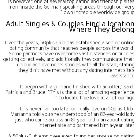
is however one of several top dating and friendship sites
from inside the German-speaking areas through our very
own incredible worldwide group.”
Adult Singles & Couples Find a location
Where They Belong
Over the years, 50plus-Club has established a senior online
dating community that reaches people across the world.
Some partners have overcome vast distances or hurdles
getting collectively, and additionally they communicate their
unique achievements stories with all the staff, stating
they’d n’t have met without any dating internet site’s
assistance.
“It began with a grin and finished with an offer,” said
Patricia and Bruce. “This is the a lot of amazing experience
to locate true love at all of our age.”
It is never far too late for really love on 50plus-Club.
Marianna told you she understood of an 82-year-old lady
just who came across an 81-year-old man about dating
internet site and partnered him a-year later.
A 50plus-Club employee even found her spouse on dating