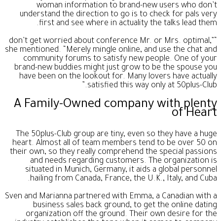
woman information to brand-new users who don’t
understand the direction to go is to check for pals very
first and see where in actuality the talks lead them.
“don’t get worried about conference Mr. or Mrs. optimal,”
she mentioned. “Merely mingle online, and use the chat and
community forums to satisfy new people. One of your
brand-new buddies might just grow to be the spouse you
have been on the lookout for. Many lovers have actually
satisfied this way only at 50plus-Club.”
A Family-Owned company with plenty
of Heart
The 50plus-Club group are tiny, even so they have a huge
heart. Almost all of team members tend to be over 50 on
their own, so they really comprehend the special passions
and needs regarding customers. The organization is
situated in Munich, Germany, it aids a global personnel
hailing from Canada, France, the U.K., Italy, and Cuba.
Sven and Marianna partnered with Emma, a Canadian with a
business sales back ground, to get the online dating
organization off the ground. Their own desire for the